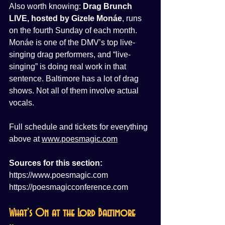
Also worth knowing: 
Drag Brunch 
LIVE, hosted by Gizele Monáe
, runs 
on the fourth Sunday of each month. 
Monáe is one of the DMV’s top live-
singing drag performers, and “live-
singing” is doing real work in that 
sentence. Baltimore has a lot of drag 
shows. Not all of them involve actual 
vocals.
Full schedule and tickets for everything 
above at 
www.poesmagic.com
Sources for this section:
https://www.poesmagic.com
https://poesmagicconference.com
What’s On at the Lord Baltimore 