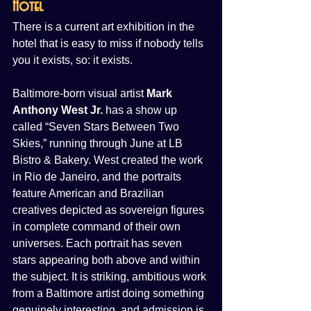
Hotel
There is a current art exhibition in the 
hotel that is easy to miss if nobody tells 
you it exists, so: it exists.
Baltimore-born visual artist 
Mark 
Anthony West Jr.
 has a show up 
called “Seven Stars Between Two 
Skies,” running through June at LB 
Bistro & Bakery. West created the work 
in Rio de Janeiro, and the portraits 
feature American and Brazilian 
creatives depicted as sovereign figures 
in complete command of their own 
universes. Each portrait has seven 
stars appearing both above and within 
the subject. It is striking, ambitious work 
from a Baltimore artist doing something 
genuinely interesting, and admission is 