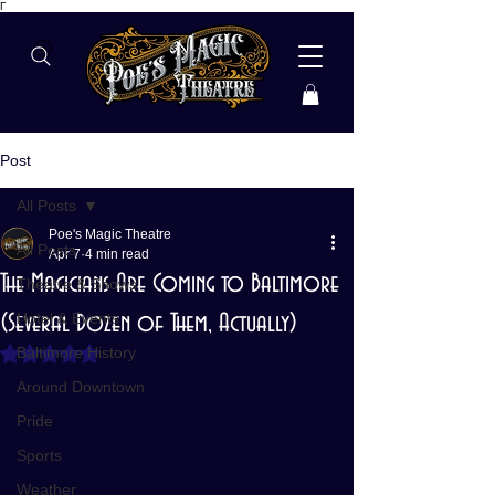
Γ
Post
All Posts
Poe's Magic Theatre
All Posts
Apr 7
4 min read
The Magicians Are Coming to Baltimore
Theatre & Shows
(Several Dozen of Them, Actually)
Hotel & Events
Baltimore History
Rated NaN out of 5 stars.
Around Downtown
Pride
Sports
Weather