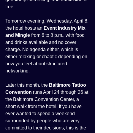
free.
Tomorrow evening, Wednesday, April 8, 
the hotel hosts an 
Event Industry Mix 
and Mingle
 from 6 to 8 p.m., with food 
and drinks available and no cover 
charge. No agenda either, which is 
either relaxing or chaotic depending on 
how you feel about structured 
networking.
Later this month, the 
Baltimore Tattoo 
Convention
 runs April 24 through 26 at 
the Baltimore Convention Center, a 
short walk from the hotel. If you have 
ever wanted to spend a weekend 
surrounded by people who are very 
committed to their decisions, this is the 