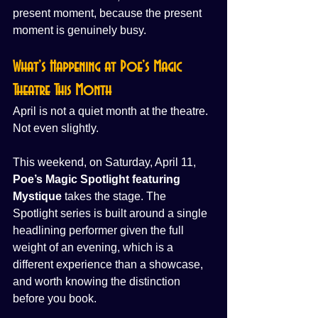
present moment, because the present 
moment is genuinely busy.
What’s Happening at Poe’s Magic 
Theatre This Month
April is not a quiet month at the theatre. 
Not even slightly.
This weekend, on Saturday, April 11, 
Poe’s Magic Spotlight featuring 
Mystique
 takes the stage. The 
Spotlight series is built around a single 
headlining performer given the full 
weight of an evening, which is a 
different experience than a showcase, 
and worth knowing the distinction 
before you book.