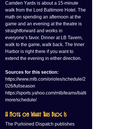
Camden Yards is about a 15-minute 
walk from the Lord Baltimore Hotel. The 
math on spending an afternoon at the 
game and an evening at the theatre is 
straightforward and works in 
everyone’s favor. Dinner at LB Tavern, 
walk to the game, walk back. The Inner 
Harbor is right there if you want to 
extend the evening in either direction.
Sources for this section:
https://www.mlb.com/orioles/schedule/2
026/fullseason
https://sports.yahoo.com/mlb/teams/balti
more/schedule/
A Note on What This Blog Is
The Purloined Dispatch publishes 