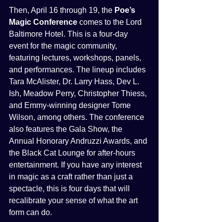
Then, April 16 through 19, the 
Poe’s 
Magic Conference
 comes to the Lord 
Baltimore Hotel. This is a four-day 
event for the magic community, 
featuring lectures, workshops, panels, 
and performances. The lineup includes 
Tara McAlister, Dr. Larry Hass, Dev L. 
Ish, Meadow Perry, Christopher Thiess, 
and Emmy-winning designer Tome 
Wilson, among others. The conference 
also features the Gala Show, the 
Annual Honorary Andruzzi Awards, and 
the Black Cat Lounge for after-hours 
entertainment. If you have any interest 
in magic as a craft rather than just a 
spectacle, this is four days that will 
recalibrate your sense of what the art 
form can do.