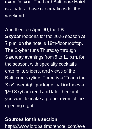
event for you. The Lord Baltimore Hotel 
is a natural base of operations for the 
weekend.
And then, on April 30, the 
LB 
Skybar
 reopens for the 2026 season at 
7 p.m. on the hotel’s 19th-floor rooftop. 
The Skybar runs Thursday through 
Saturday evenings from 5 to 11 p.m. for 
the season, with specialty cocktails, 
crab rolls, sliders, and views of the 
Baltimore skyline. There is a “Touch the 
Sky” overnight package that includes a 
$50 Skybar credit and late checkout, if 
you want to make a proper event of the 
opening night.
Sources for this section:
https://www.lordbaltimorehotel.com/eve