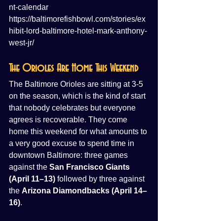
nt-calendar
https://baltimorefishbowl.com/stories/ex
hibit-lord-baltimore-hotel-mark-anthony-
west-jr/
The Orioles Are Home This Weekend
The Baltimore Orioles are sitting at 3-5 
on the season, which is the kind of start 
that nobody celebrates but everyone 
agrees is recoverable. They come 
home this weekend for what amounts to 
a very good excuse to spend time in 
downtown Baltimore: three games 
against the 
San Francisco Giants 
(April 11–13)
 followed by three against 
the 
Arizona Diamondbacks (April 14–
16)
.