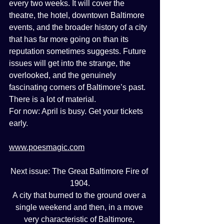
every two weeks. It will cover the 
theatre, the hotel, downtown Baltimore 
events, and the broader history of a city 
that has far more going on than its 
reputation sometimes suggests. Future 
issues will get into the strange, the 
overlooked, and the genuinely 
fascinating corners of Baltimore’s past. 
There is a lot of material.
For now: April is busy. Get your tickets 
early.
www.poesmagic.com
Next issue: The Great Baltimore Fire of 
1904.
A city that burned to the ground over a 
single weekend and then, in a move 
very characteristic of Baltimore, 