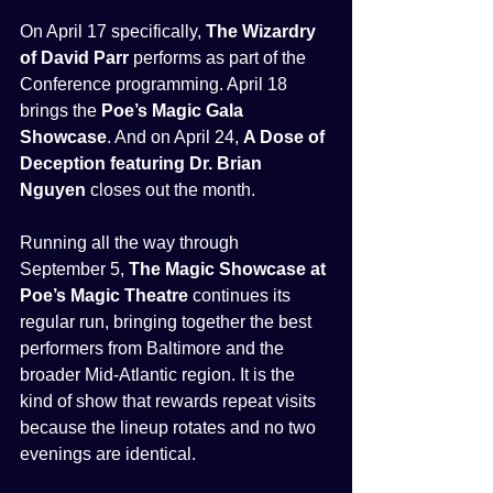
On April 17 specifically, 
The Wizardry 
of David Parr
 performs as part of the 
Conference programming. April 18 
brings the 
Poe’s Magic Gala 
Showcase
. And on April 24, 
A Dose of 
Deception featuring Dr. Brian 
Nguyen
 closes out the month.
Running all the way through 
September 5, 
The Magic Showcase at 
Poe’s Magic Theatre
 continues its 
regular run, bringing together the best 
performers from Baltimore and the 
broader Mid-Atlantic region. It is the 
kind of show that rewards repeat visits 
because the lineup rotates and no two 
evenings are identical.