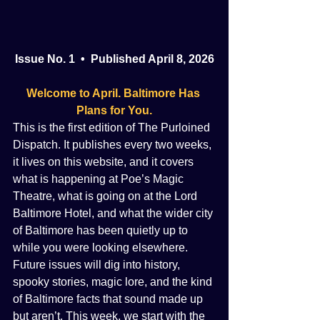
Issue No. 1  •  Published April 8, 2026
Welcome to April. Baltimore Has 
Plans for You.
This is the first edition of The Purloined 
Dispatch. It publishes every two weeks, 
it lives on this website, and it covers 
what is happening at Poe’s Magic 
Theatre, what is going on at the Lord 
Baltimore Hotel, and what the wider city 
of Baltimore has been quietly up to 
while you were looking elsewhere. 
Future issues will dig into history, 
spooky stories, magic lore, and the kind 
of Baltimore facts that sound made up 
but aren’t. This week, we start with the 