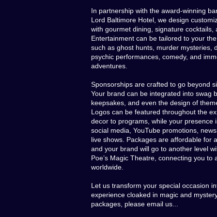
In partnership with the award-winning ban
Lord Baltimore Hotel, we design customi
with gourmet dining, signature cocktails,
Entertainment can be tailored to your th
such as ghost hunts, murder mysteries, 
psychic performances, comedy, and imm
adventures.
Sponsorships are crafted to go beyond si
Your brand can be integrated into swag 
keepsakes, and even the design of theme
Logos can be featured throughout the ex
decor to programs, while your presence i
social media, YouTube promotions, newsl
live shows. Packages are affordable for 
and your brand will go to another level wi
Poe’s Magic Theatre, connecting you to 
worldwide.
Let us transform your special occasion in
experience cloaked in magic and mystery.
packages, please email us...