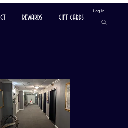
Log In
CT
REWARDS
GIFT CARDS