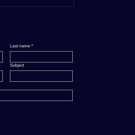
Last name
*
Subject