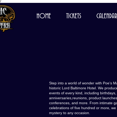
Γ
HOME
TICKETS
CALENDA
Step into a world of wonder with Poe’s M
historic Lord Baltimore Hotel. We produc
events of every kind, including birthdays
anniversaries,reunions, product launches
conferences, and more. From intimate gat
celebrations of five hundred or more, we
mystery to any occasion.