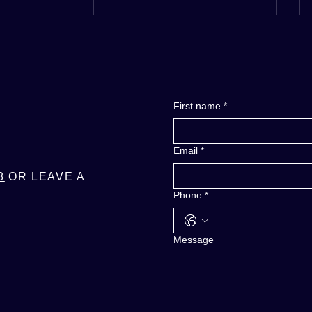
RE
INFO
First name
*
Email
*
8
OR LEAVE A
Phone
*
Message