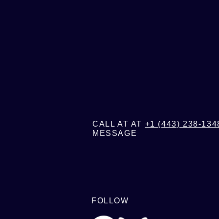
FOR MO
CALL AT AT
+1 (443) 238-134
MESSAGE
FOLLOW