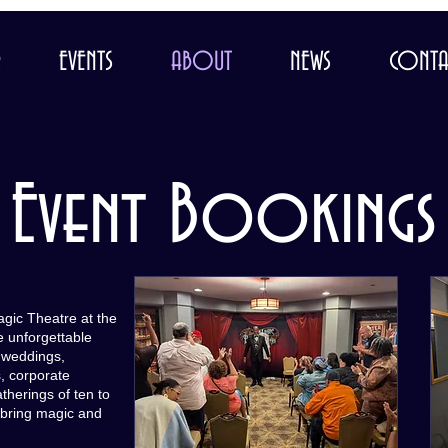
R
EVENTS
ABOUT
NEWS
CONTA
Event Bookings
agic Theatre at the
e unforgettable
, weddings,
, corporate
herings of ten to
 bring magic and