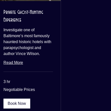
Private Ghost-Hunting
Experience
Investigate one of
Baltimore’s most famously
haunted historic hotels with
parapsychologist and
author Vince Wilson.
Read More
3 hr
Negotiable
Negotiable Prices
Prices
Book Now