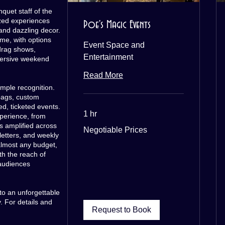
quet staff of the
zed experiences
Poe's Magic Events
 and dazzling decor.
eme, with options
Event Space and
drag shows,
Entertainment
ersive weekend
Read More
mple recognition.
bags, custom
d, ticketed events.
1 hr
perience, from
s amplified across
Negotiable
Negotiable Prices
Prices
etters, and weekly
almost any budget,
th the reach of
audiences
to an unforgettable
 For details and
Request to Book