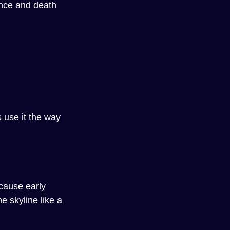
ance and death 
 use it the way 
cause early 
 skyline like a 