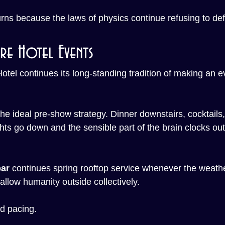
ns because the laws of physics continue refusing to de
re Hotel Events
tel continues its long-standing tradition of making an ev
he ideal pre-show strategy. Dinner downstairs, cocktails,
ghts go down and the sensible part of the brain clocks out 
ar
 continues spring rooftop service whenever the weath
 allow humanity outside collectively.
d pacing.