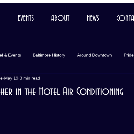
R
EVENTS
ABOUT
NEWS
CONTA
el & Events
Baltimore History
Around Downtown
Pride
re
May 19
3 min read
her in the Hotel Air Conditioning
 stars.