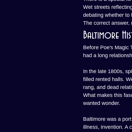
Wet streets reflecti
debating whether to
The correct answer, n
Baltimore Hi
Before Poe's Magic T
had a long relationsh
In the late 1800s, s
filled rented halls. 
rang, and dead relat
What makes this fasci
wanted wonder.
Baltimore was a port 
illness, invention. 