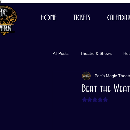
Γ
HOME
TICKETS
CALENDA
All Posts
Theatre & Shows
Hot
Poe's Magic Theat
Beat the Weat
Rated NaN out of 5