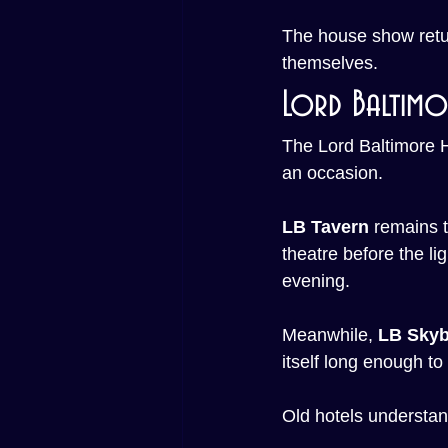
The house show retur
themselves.
Lord Baltimo
The Lord Baltimore Ho
an occasion.
LB Tavern
 remains t
theatre before the li
evening.
Meanwhile, 
LB Skyb
itself long enough to
Old hotels understan