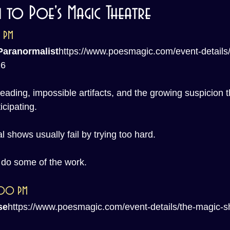
to Poe's Magic Theatre
0 PM
Paranormalist
https://
www.poesmagic.com/event-details/
26
eading, impossible artifacts, and the growing suspicion 
icipating.
 shows usually fail by trying too hard.
e do some of the work.
8:00 PM
se
https://
www.poesmagic.com/event-details/the-magic-