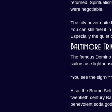
returned. Spiritualis
were negotiable.
The city never quite l
You can still feel it i
Especially the quiet 
Baltimore Tri
The famous Domino Su
sailors use lighthous
“You see the sign?”“Y
Also, the Bromo Selt
twentieth-century Ba
benevolent soda god