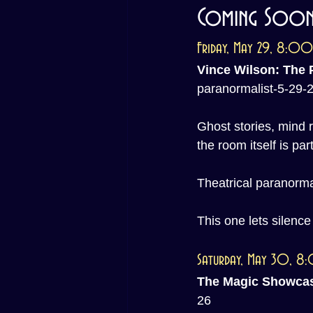
Coming Soon 
Friday, May 29, 8:0
Vince Wilson: The 
paranormalist-5-29-
Ghost stories, mind r
the room itself is part
Theatrical paranormal
This one lets silenc
Saturday, May 30, 
The Magic Showca
26