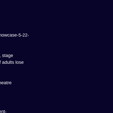
showcase-5-22-
 stage 
 adults lose 
heatre 
nt-