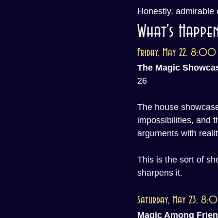
Honestly, admirable
What's Happen
Friday, May 22, 8:00
The Magic Showca
26
The house showcase r
impossibilities, and 
arguments with realit
This is the sort of s
sharpens it.
Saturday, May 23, 8
Magic Among Frie