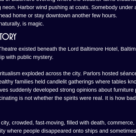
ng neon. Harbor wind pushing at coats. Somebody under 
 head home or stay downtown another few hours.
aturally, is magic.
story
heatre existed beneath the Lord Baltimore Hotel, Baltim
ip with public mystery.
piritualism exploded across the city. Parlors hosted séan
Wealthy families held candlelit gatherings where tables kno
ives suddenly developed strong opinions about furniture
nating is not whether the spirits were real. It is how bad
city, crowded, fast-moving, filled with death, commerce,
A city where people disappeared onto ships and sometimes