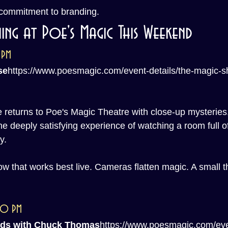
 commitment to branding.
ing at Poe's Magic This Weekend
 PM
se
https://
www.poesmagic.com/event-details/the-magic-
eturns to Poe's Magic Theatre with close-up mysteries,
the deeply satisfying experience of watching a room full of
y.
how that works best live. Cameras flatten magic. A small t
:00 PM
nds with Chuck Thomas
https://
www.poesmagic.com/eve