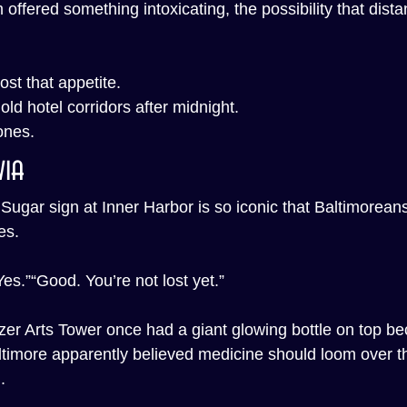
m offered something intoxicating, the possibility that dist
ost that appetite.
n old hotel corridors after midnight.
ones.
via
gar sign at Inner Harbor is so iconic that Baltimoreans
es.
es.”“Good. You’re not lost yet.”
zer Arts Tower once had a giant glowing bottle on top be
ltimore apparently believed medicine should loom over the
.