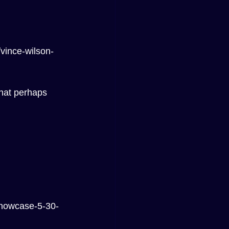
vince-wilson-
that perhaps 
showcase-5-30-