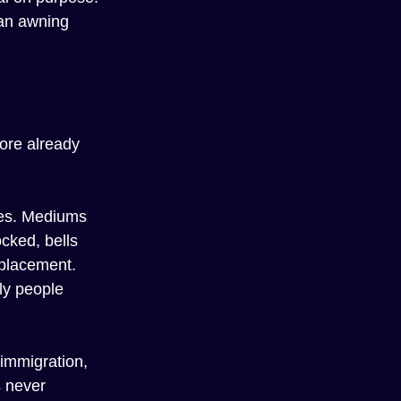
an awning 
ore already 
ces. Mediums 
cked, bells 
 placement.
ly people 
 immigration, 
 never 