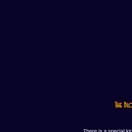
The Bl
There is a special k