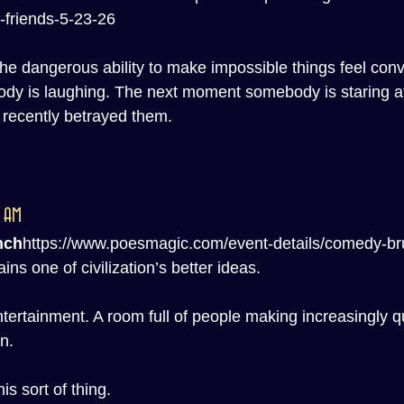
-friends-5-23-26
 dangerous ability to make impossible things feel conv
y is laughing. The next moment somebody is staring at
 recently betrayed them.
0 AM
nch
https://
www.poesmagic.com/event-details/comedy-br
s one of civilization’s better ideas.
ntertainment. A room full of people making increasingly q
n.
is sort of thing.