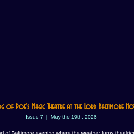
og of Poe's Magic Theatre at the Lord Baltimore Ho
Issue 7  |  May the 19th, 2026
ind of Baltimore evening where the weather turns theatric