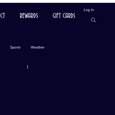
Log In
CT
REWARDS
GIFT CARDS
Sports
Weather