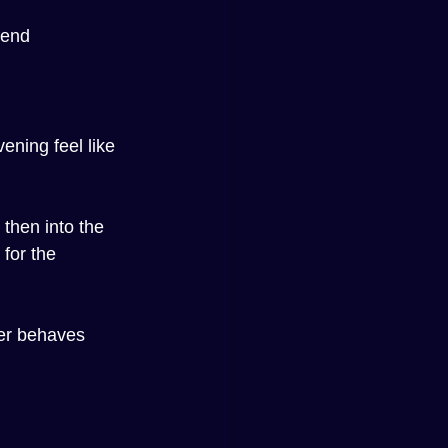
fend 
ening feel like 
 then into the 
for the 
er behaves 