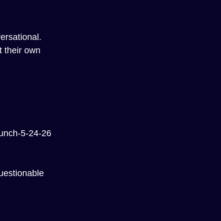
ersational.
 their own 
unch-5-24-26
uestionable 