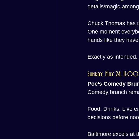
details/magic-among
Chuck Thomas has the
One moment everybod
hands like they have
Exactly as intended.
Sunday, May 24, 11:0
Poe’s Comedy Bru
Comedy brunch remain
Food. Drinks. Live e
decisions before noo
Baltimore excels at th