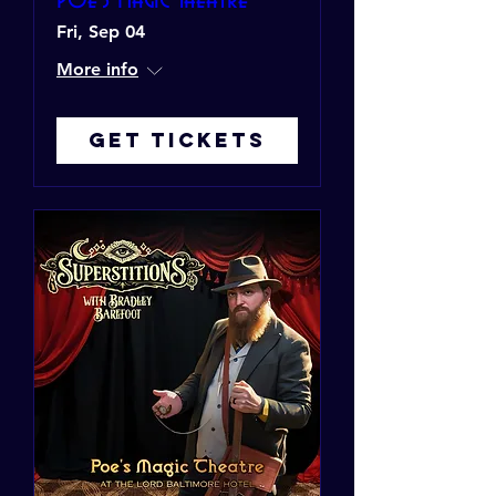
Fri, Sep 04
More info
Get Tickets