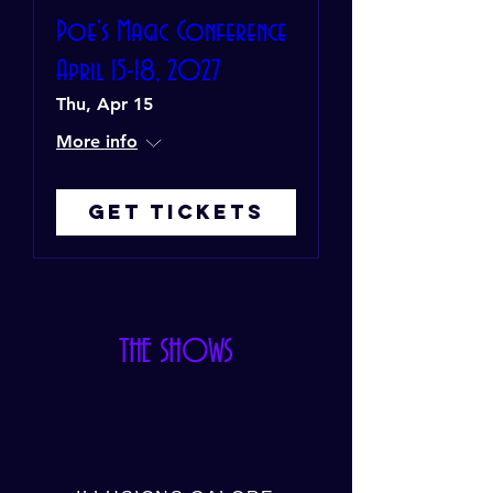
Poe's Magic Conference
April 15-18, 2027
Thu, Apr 15
More info
Get Tickets
THE SHOWS