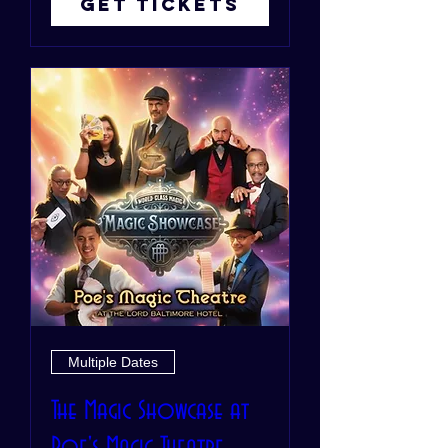
Get Tickets
Multiple Dates
The Magic Showcase at
Poe's Magic Theatre