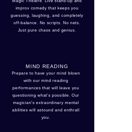
Magic Theatre. Live stand-up and
improv comedy that keeps you
guessing, laughing, and completely
off-balance. No scripts. No nets.
Just pure chaos and genius.
MIND READING
Prepare to have your mind blown
with our mind reading
performances that will leave you
questioning what's possible. Our
magician's extraordinary mental
abilities will astound and enthrall
you.