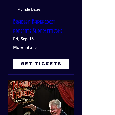
Multiple Dates
Bradley Barefoot
presents Superstitions
Fri, Sep 18
More info
Get Tickets