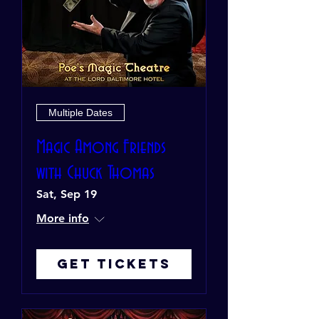
Multiple Dates
Magic Among Friends
with Chuck Thomas
Sat, Sep 19
More info
Get Tickets