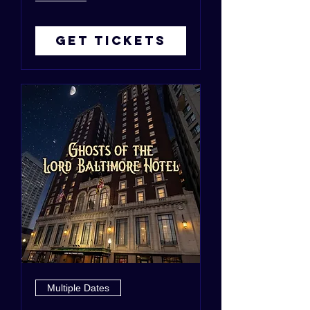
Get Tickets
Multiple Dates