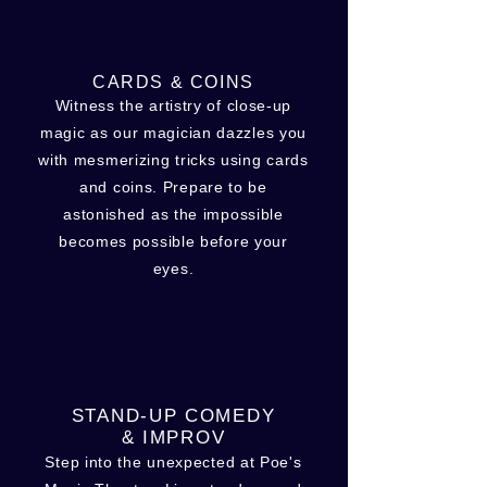
CARDS & COINS
Witness the artistry of close-up
magic as our magician dazzles you
with mesmerizing tricks using cards
and coins. Prepare to be
astonished as the impossible
becomes possible before your
eyes.
STAND-UP COMEDY
& IMPROV
Step into the unexpected at Poe's