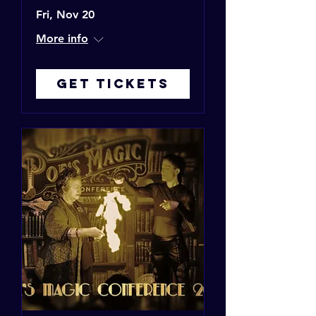
Fri, Nov 20
More info
Get Tickets