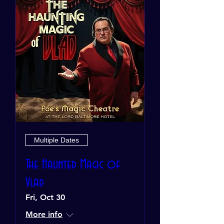
Multiple Dates
The Haunted Magic of
Vlad
Fri, Oct 30
More info