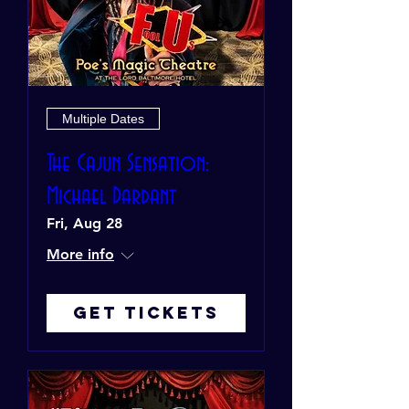
Multiple Dates
The Cajun Sensation:
Michael Dardant
Fri, Aug 28
More info
Get Tickets