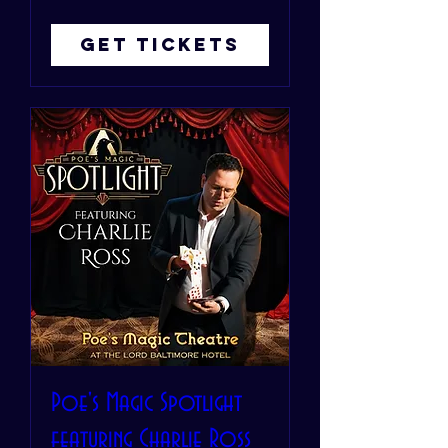
Get Tickets
Poe's Magic Spotlight
featuring Charlie Ross