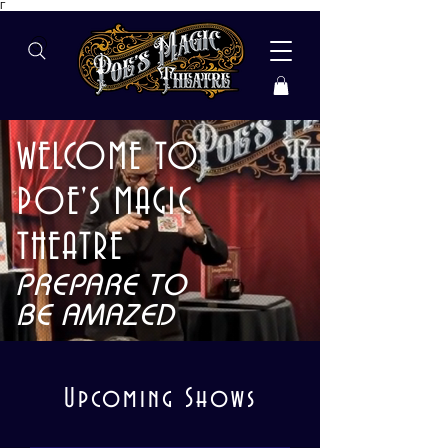
Γ
WELCOME TO
POE'S MAGIC
THEATRE
PREPARE TO
BE AMAZED
​Upcoming Shows