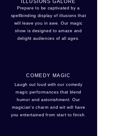
ILLUSIONS GALORE
Prepare to be captivated by a
spellbinding display of illusions that
will leave you in awe. Our magic
show is designed to amaze and
delight audiences of all ages.
COMEDY MAGIC
Laugh out loud with our comedy
magic performances that blend
humor and astonishment. Our
magician's charm and wit will have
you entertained from start to finish.