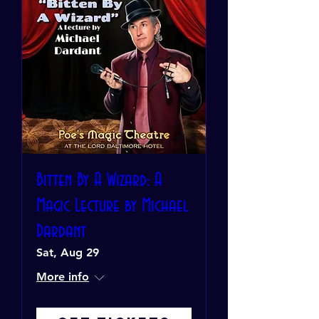
Bitten By A Wizard: A
Magic Lecture by Michael
Dardant
Sat, Aug 29
More info