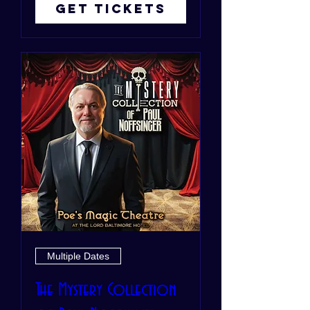
Get Tickets
Multiple Dates
The Mystery Collection