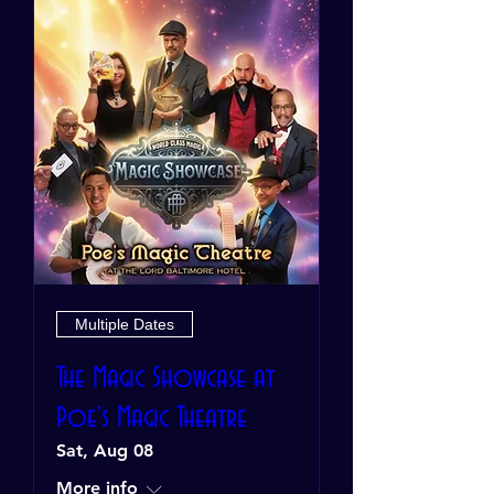
Multiple Dates
The Magic Showcase at
Poe's Magic Theatre
Sat, Aug 08
More info