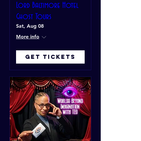
Lord Baltimore Hotel
Ghost Tours
Sat, Aug 08
More info
Get Tickets