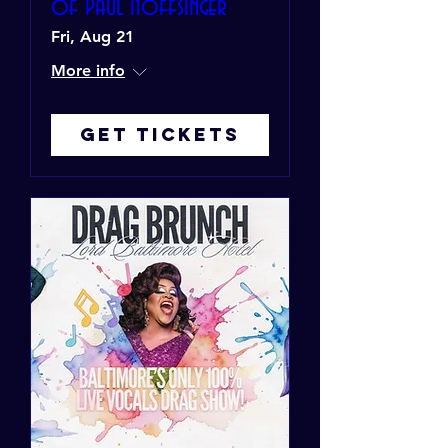
of Paul Noffsinger
Fri, Aug 21
More info
Get Tickets