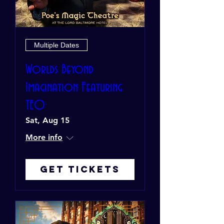
Multiple Dates
Worlds Beyond
Imagination Featuring
TEO
Sat, Aug 15
More info
Get Tickets