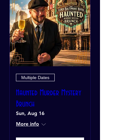
Multiple Dates
Haunted Murder Mystery
Brunch
Sun, Aug 16
More info