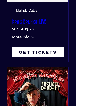
Multiple Dates
Drag Brunch LIVE!
Sun, Aug 23
More info
Get Tickets